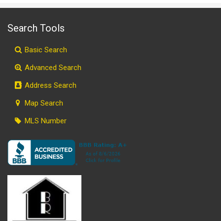
Search Tools
Basic Search
Advanced Search
Address Search
Map Search
MLS Number