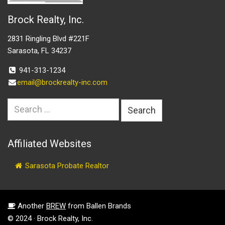
Brock Realty, Inc.
2831 Ringling Blvd #221F
Sarasota, FL 34237
941-313-1234
email@brockrealty-inc.com
Search
for:
Affiliated Websites
Sarasota Probate Realtor
Another
BREW
from Ballen Brands
© 2024 · Brock Realty, Inc.