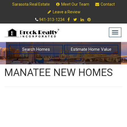
Sarasota Real Estate
Meet Our Team
Contact
Leave a Review
941-313-1234
Togg
navig
Search Homes
Estimate Home Value
MANATEE NEW HOMES