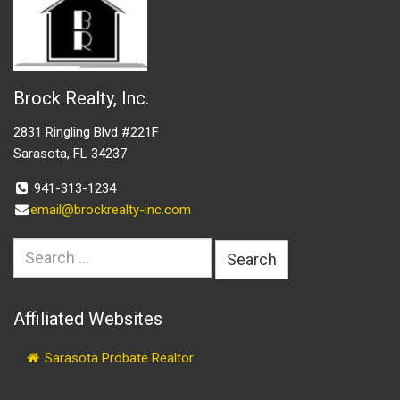
Brock Realty, Inc.
2831 Ringling Blvd #221F
Sarasota, FL 34237
941-313-1234
email@brockrealty-inc.com
Search
for:
Affiliated Websites
Sarasota Probate Realtor