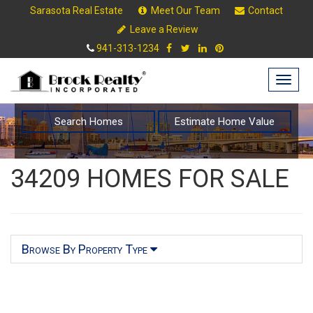
Sarasota Real Estate
Meet Our Team
Contact
Leave a Review
941-313-1234
Togg
navig
Search Homes
Estimate Home Value
34209 HOMES FOR SALE
Browse By Property Type