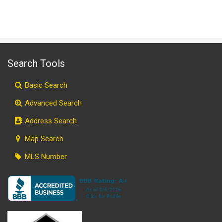
Search Tools
Basic Search
Advanced Search
Address Search
Map Search
MLS Number