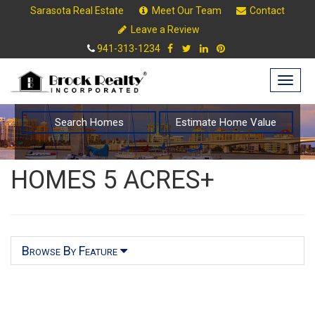
Sarasota Real Estate
Meet Our Team
Contact
Leave a Review
941-313-1234
Togg
navig
Search Homes
Estimate Home Value
HOMES 5 ACRES+
Browse By Feature