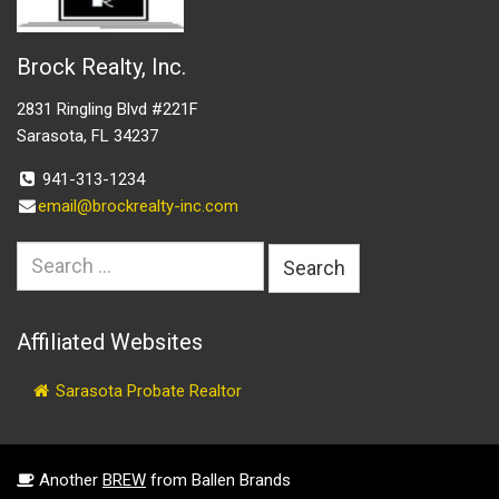
Brock Realty, Inc.
2831 Ringling Blvd #221F
Sarasota, FL 34237
941-313-1234
email@brockrealty-inc.com
Search
for:
Affiliated Websites
Sarasota Probate Realtor
Another
BREW
from Ballen Brands