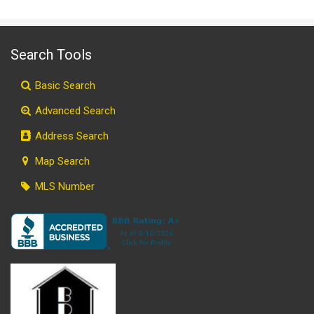
Search Tools
Basic Search
Advanced Search
Address Search
Map Search
MLS Number