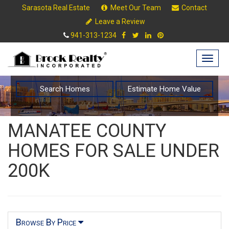
Sarasota Real Estate
Meet Our Team
Contact
Leave a Review
941-313-1234
Togg
navig
Search Homes
Estimate Home Value
MANATEE COUNTY
HOMES FOR SALE UNDER
200K
Browse By Price