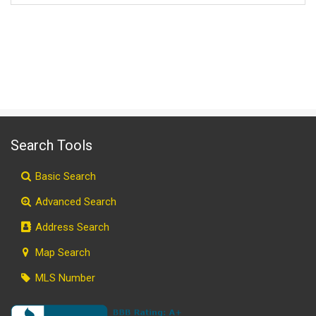
Search Tools
Basic Search
Advanced Search
Address Search
Map Search
MLS Number