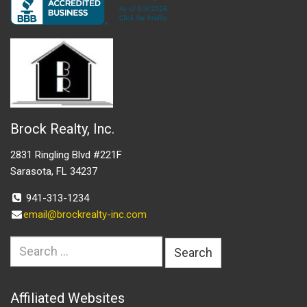
Brock Realty, Inc.
2831 Ringling Blvd #221F
Sarasota, FL 34237
941-313-1234
email@brockrealty-inc.com
Search
for:
Affiliated Websites