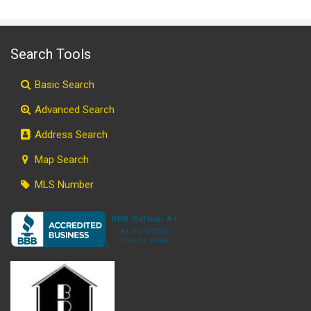
Search Tools
Basic Search
Advanced Search
Address Search
Map Search
MLS Number