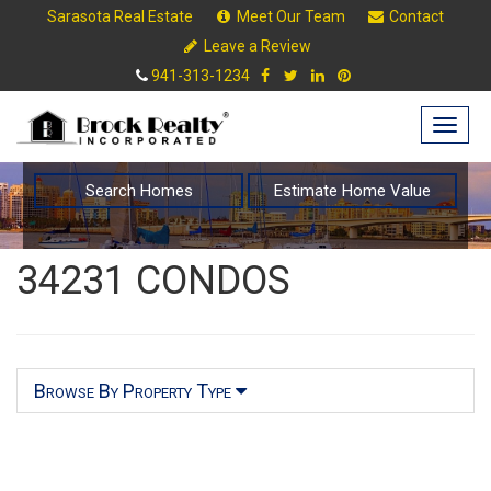
Sarasota Real Estate
Meet Our Team
Contact
Leave a Review
941-313-1234
Togg
navig
Search Homes
Estimate Home Value
34231 CONDOS
Browse By Property Type