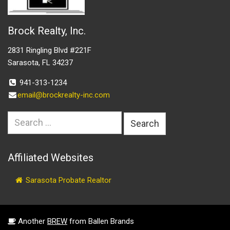
Brock Realty, Inc.
2831 Ringling Blvd #221F
Sarasota, FL 34237
941-313-1234
email@brockrealty-inc.com
Search
for:
Affiliated Websites
Sarasota Probate Realtor
Another
BREW
from Ballen Brands