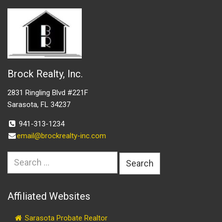
Brock Realty, Inc.
2831 Ringling Blvd #221F
Sarasota, FL 34237
941-313-1234
email@brockrealty-inc.com
Search
for:
Affiliated Websites
Sarasota Probate Realtor