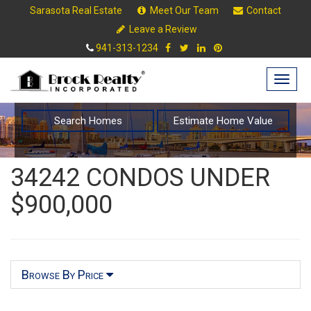
Sarasota Real Estate
Meet Our Team
Contact
Leave a Review
941-313-1234
Togg
navig
Search Homes
Estimate Home Value
34242 CONDOS UNDER
$900,000
Browse By Price