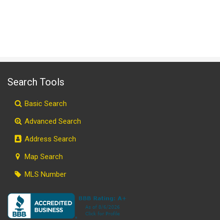
Search Tools
Basic Search
Advanced Search
Address Search
Map Search
MLS Number