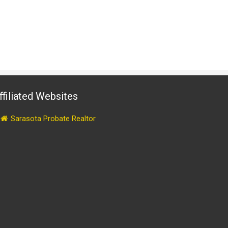
ffiliated Websites
Sarasota Probate Realtor