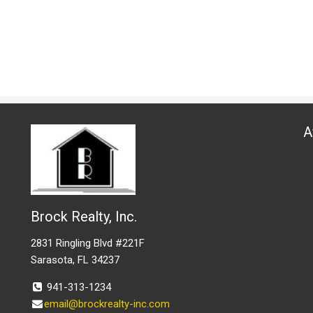
A
Brock Realty, Inc.
2831 Ringling Blvd #221F
Sarasota, FL 34237
941-313-1234
email@brockrealty-inc.com