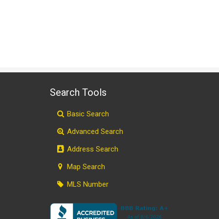
Search Tools
Basic Search
Advanced Search
Address Search
Map Search
MLS Number