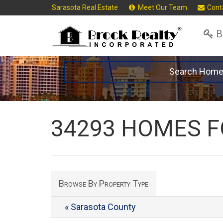
Sarasota Real Estate
Meet Our Team
Cont
B
Search Hom
34293 HOMES F
Browse By Property Type
« Sarasota County