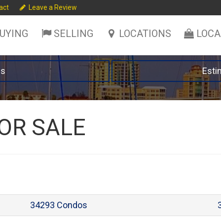
act
Leave a Review
UYING
SELLING
LOCATIONS
LOCA
es
Esti
OR SALE
34293 Condos