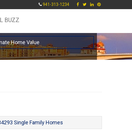
941-313-1234
L BUZZ
mate Home Value
34293 Single Family Homes