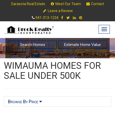
Sarasota Real Estate
Meet Our Team
Contact
Leave a Review
941-313-1234
Togg
navig
Search Homes
Estimate Home Value
WIMAUMA HOMES FOR
SALE UNDER 500K
Browse By Price