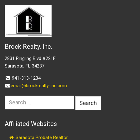
Brock Realty, Inc.
2831 Ringling Blvd #221F
Sarasota, FL 34237
941-313-1234
email@brockrealty-inc.com
Search
for:
Affiliated Websites
Sarasota Probate Realtor