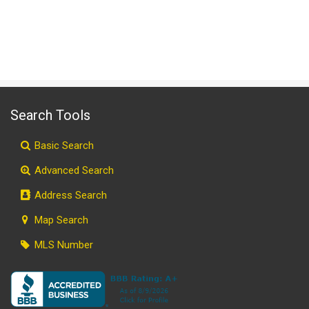
Search Tools
Basic Search
Advanced Search
Address Search
Map Search
MLS Number