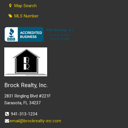
Map Search
MLS Number
Brock Realty, Inc.
2831 Ringling Blvd #221F
Sarasota, FL 34237
941-313-1234
email@brockrealty-inc.com