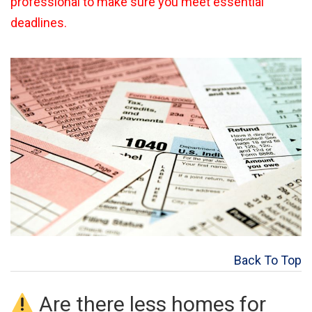
professional to make sure you meet essential
deadlines.
Back To Top
Are there less homes for