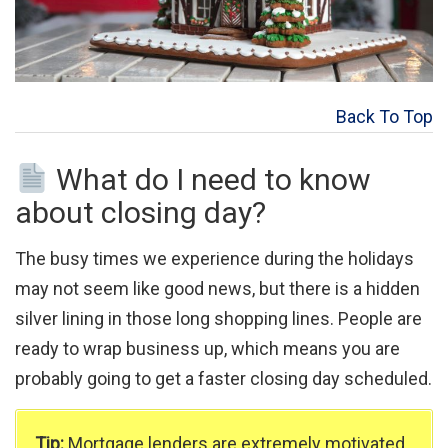
Back To Top
What do I need to know
about closing day?
The busy times we experience during the holidays
may not seem like good news, but there is a hidden
silver lining in those long shopping lines. People are
ready to wrap business up, which means you are
probably going to get a faster closing day scheduled.
Tip:
Mortgage lenders are extremely motivated