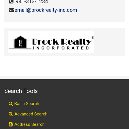
941-313-1234
email@brockrealty-inc.com
Search Tools
Basic Search
Advanced Search
Address Search