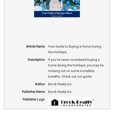
Article Name
Your Guide to Buying a Home During
the Holidays
Description
If you've never considered buying a
home during the holidays, you may be
missing out on some incredible
benefits. Check out our guide!
Author
Brock Realty Inc
Publisher Name
Brock Realty Inc
Publisher Logo