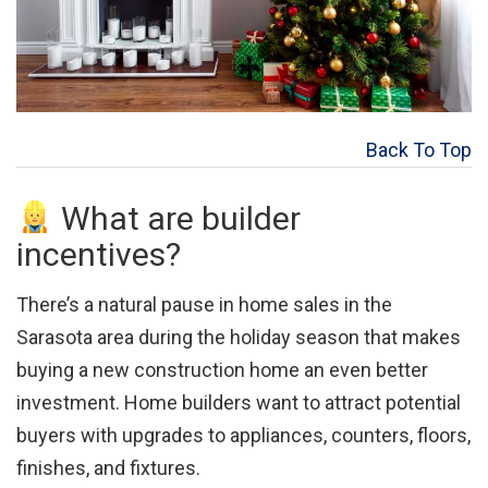
Back To Top
What are builder
incentives?
There’s a natural pause in home sales in the
Sarasota area during the holiday season that makes
buying a new construction home an even better
investment. Home builders want to attract potential
buyers with upgrades to appliances, counters, floors,
finishes, and fixtures.