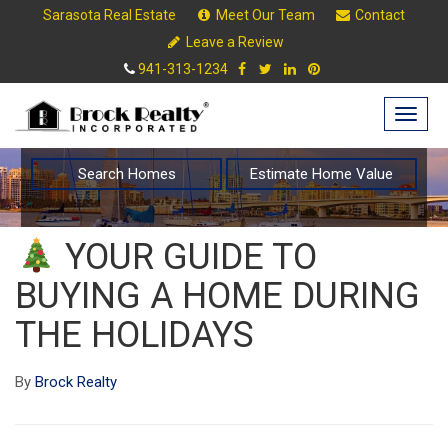
Sarasota Real Estate
Meet Our Team
Contact
Leave a Review
941-313-1234
Togg
navig
Search Homes
Estimate Home Value
YOUR GUIDE TO
BUYING A HOME DURING
THE HOLIDAYS
By
Brock Realty