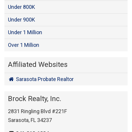
Under 800K
Under 900K
Under 1 Million
Over 1 Million
Affiliated Websites
Sarasota Probate Realtor
Brock Realty, Inc.
2831 Ringling Blvd #221F
Sarasota, FL 34237