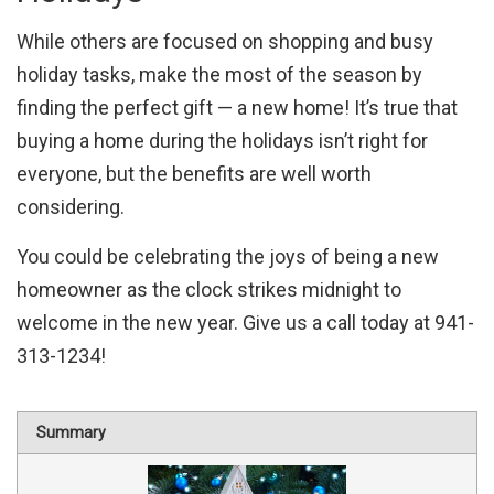
While others are focused on shopping and busy
holiday tasks, make the most of the season by
finding the perfect gift — a new home! It’s true that
buying a home during the holidays isn’t right for
everyone, but the benefits are well worth
considering.
You could be celebrating the joys of being a new
homeowner as the clock strikes midnight to
welcome in the new year. Give us a call today at 941-
313-1234!
Summary