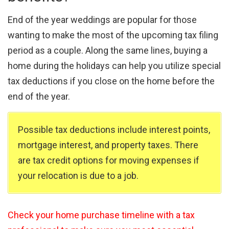
End of the year weddings are popular for those
wanting to make the most of the upcoming tax filing
period as a couple. Along the same lines, buying a
home during the holidays can help you utilize special
tax deductions if you close on the home before the
end of the year.
Possible tax deductions include interest points,
mortgage interest, and property taxes. There
are tax credit options for moving expenses if
your relocation is due to a job.
Check your home purchase timeline with a tax