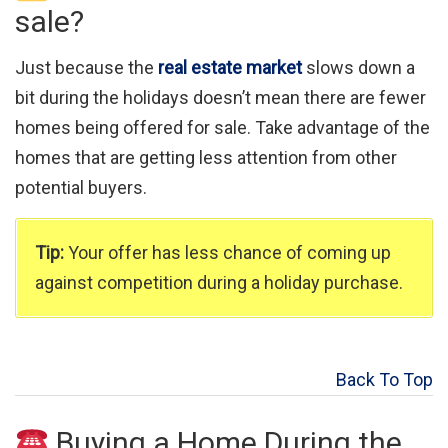
sale?
Just because the
real estate market
slows down a
bit during the holidays doesn’t mean there are fewer
homes being offered for sale. Take advantage of the
homes that are getting less attention from other
potential buyers.
Tip:
Your offer has less chance of coming up
against competition during a holiday purchase.
Back To Top
Buying a Home During the