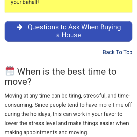
your behalf!
Questions to Ask When Buying
a House
Back To Top
When is the best time to
move?
Moving at any time can be tiring, stressful, and time-
consuming. Since people tend to have more time off
during the holidays, this can work in your favor to
lower the stress level and make things easier when
making appointments and moving.