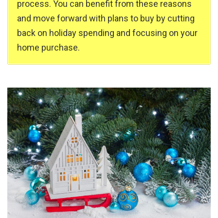
process. You can benefit from these reasons
and move forward with plans to buy by cutting
back on holiday spending and focusing on your
home purchase.