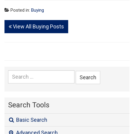
Posted in:
Buying
View All Buying Posts
Search
for:
Search Tools
Basic Search
Advanced Search