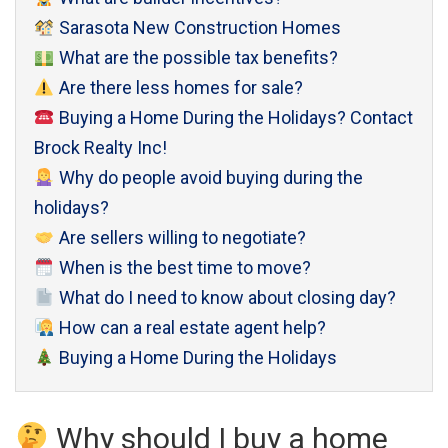
Sarasota New Construction Homes
What are the possible tax benefits?
Are there less homes for sale?
Buying a Home During the Holidays? Contact
Brock Realty Inc!
Why do people avoid buying during the
holidays?
Are sellers willing to negotiate?
When is the best time to move?
What do I need to know about closing day?
How can a real estate agent help?
Buying a Home During the Holidays
Why should I buy a home