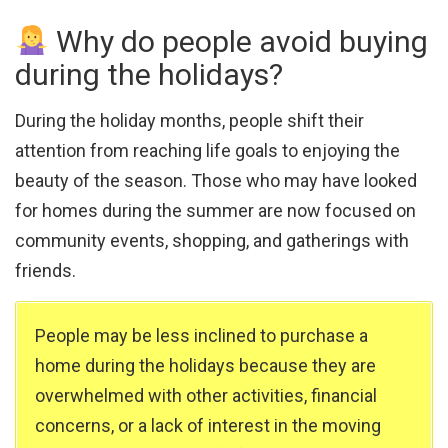
Why do people avoid buying
during the holidays?
During the holiday months, people shift their
attention from reaching life goals to enjoying the
beauty of the season. Those who may have looked
for homes during the summer are now focused on
community events, shopping, and gatherings with
friends.
People may be less inclined to purchase a
home during the holidays because they are
overwhelmed with other activities, financial
concerns, or a lack of interest in the moving