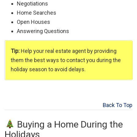
Negotiations
Home Searches
Open Houses
Answering Questions
Tip:
Help your real estate agent by providing
them the best ways to contact you during the
holiday season to avoid delays.
Back To Top
Buying a Home During the
Holidays