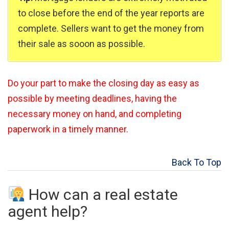
to close before the end of the year reports are
complete. Sellers want to get the money from
their sale as sooon as possible.
Do your part to make the closing day as easy as
possible by meeting deadlines, having the
necessary money on hand, and completing
paperwork in a timely manner.
Back To Top
How can a real estate
agent help?