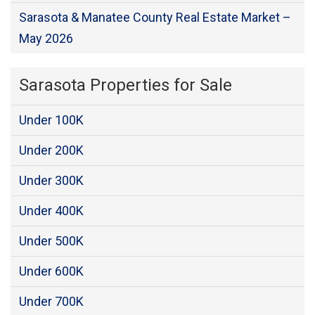
Sarasota & Manatee County Real Estate Market –
May 2026
Sarasota Properties for Sale
Under 100K
Under 200K
Under 300K
Under 400K
Under 500K
Under 600K
Under 700K