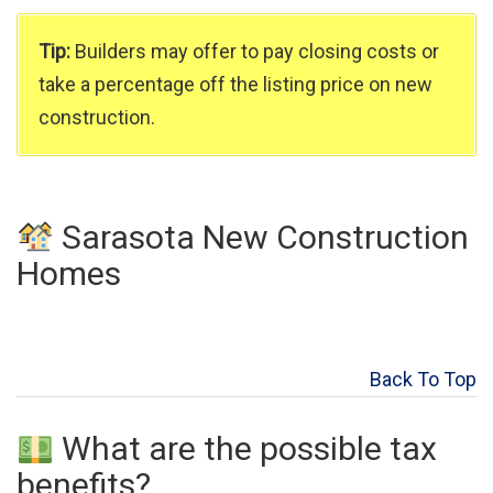
Tip:
Builders may offer to pay closing costs or
take a percentage off the listing price on new
construction.
Sarasota New Construction
Homes
Back To Top
What are the possible tax
benefits?