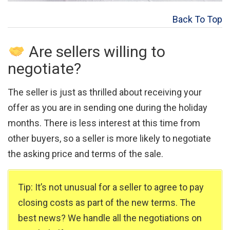
Back To Top
Are sellers willing to
negotiate?
The seller is just as thrilled about receiving your
offer as you are in sending one during the holiday
months. There is less interest at this time from
other buyers, so a seller is more likely to negotiate
the asking price and terms of the sale.
Tip: It’s not unusual for a seller to agree to pay
closing costs as part of the new terms. The
best news? We handle all the negotiations on