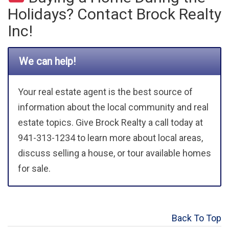
Holidays? Contact Brock Realty
Inc!
We can help!
Your real estate agent is the best source of
information about the local community and real
estate topics. Give Brock Realty a call today at
941-313-1234 to learn more about local areas,
discuss selling a house, or tour available homes
for sale.
Back To Top