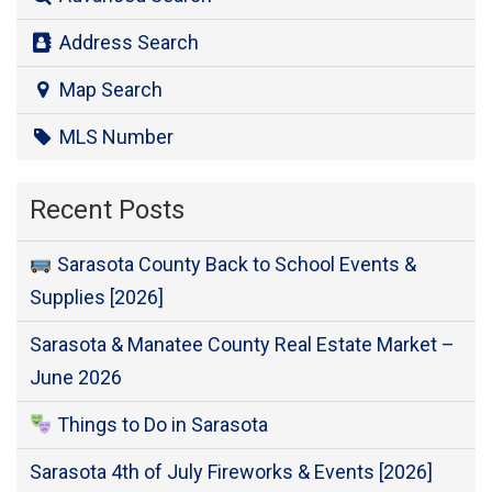
Address Search
Map Search
MLS Number
Recent Posts
Sarasota County Back to School Events &
Supplies [2026]
Sarasota & Manatee County Real Estate Market –
June 2026
Things to Do in Sarasota
Sarasota 4th of July Fireworks & Events [2026]