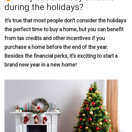
during the holidays?
It’s true that most people don’t consider the holidays
the perfect time to buy a home, but you can benefit
from tax credits and other incentives if you
purchase a home before the end of the year.
Besides the financial perks, it’s exciting to start a
brand new year in a new home!