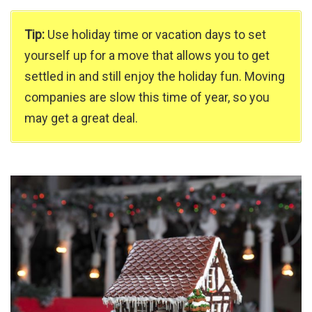
Tip:
Use holiday time or vacation days to set
yourself up for a move that allows you to get
settled in and still enjoy the holiday fun. Moving
companies are slow this time of year, so you
may get a great deal.