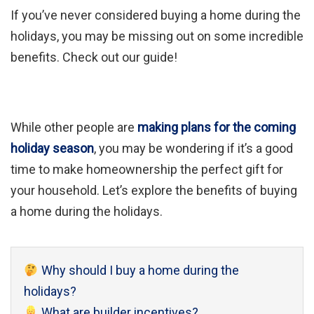
If you’ve never considered buying a home during the
holidays, you may be missing out on some incredible
benefits. Check out our guide!
While other people are
making plans for the coming
holiday season
, you may be wondering if it’s a good
time to make homeownership the perfect gift for
your household. Let’s explore the benefits of buying
a home during the holidays.
Why should I buy a home during the
holidays?
What are builder incentives?