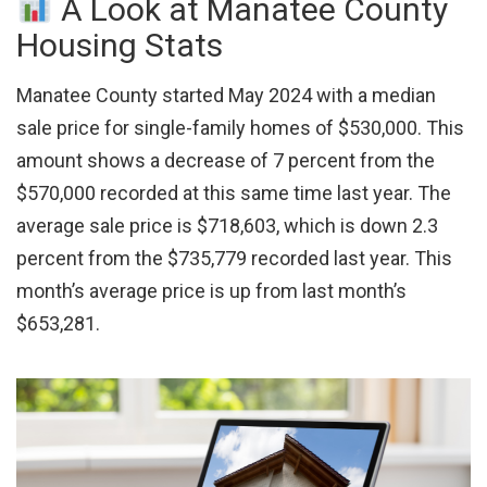
A Look at Manatee County
Housing Stats
Manatee County started May 2024 with a median
sale price for single-family homes of $530,000. This
amount shows a decrease of 7 percent from the
$570,000 recorded at this same time last year. The
average sale price is $718,603, which is down 2.3
percent from the $735,779 recorded last year. This
month’s average price is up from last month’s
$653,281.