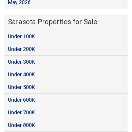
May 2026
Sarasota Properties for Sale
Under 100K
Under 200K
Under 300K
Under 400K
Under 500K
Under 600K
Under 700K
Under 800K