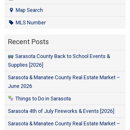
Map Search
MLS Number
Recent Posts
Sarasota County Back to School Events &
Supplies [2026]
Sarasota & Manatee County Real Estate Market –
June 2026
Things to Do in Sarasota
Sarasota 4th of July Fireworks & Events [2026]
Sarasota & Manatee County Real Estate Market –