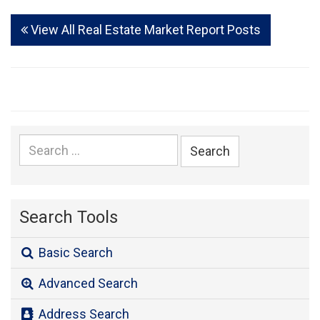
View All Real Estate Market Report Posts
Search
for:
Search Tools
Basic Search
Advanced Search
Address Search