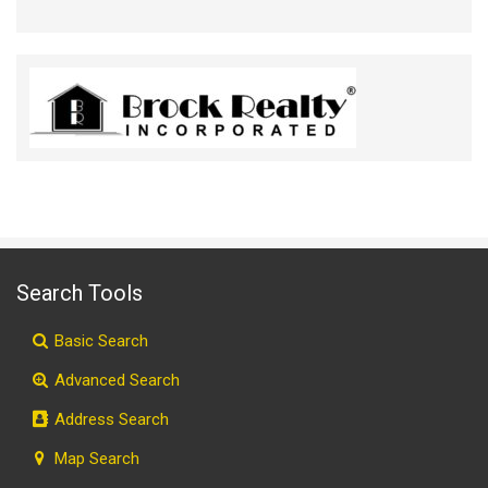
Search Tools
Basic Search
Advanced Search
Address Search
Map Search