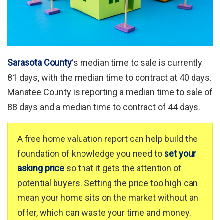
Sarasota County
‘s median time to sale is currently
81 days, with the median time to contract at 40 days.
Manatee County is reporting a median time to sale of
88 days and a median time to contract of 44 days.
A free home valuation report can help build the
foundation of knowledge you need to
set your
asking price
so that it gets the attention of
potential buyers. Setting the price too high can
mean your home sits on the market without an
offer, which can waste your time and money.