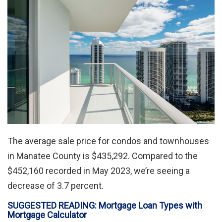
The average sale price for condos and townhouses
in Manatee County is $435,292. Compared to the
$452,160 recorded in May 2023, we’re seeing a
decrease of 3.7 percent.
SUGGESTED READING: Mortgage Loan Types with
Mortgage Calculator