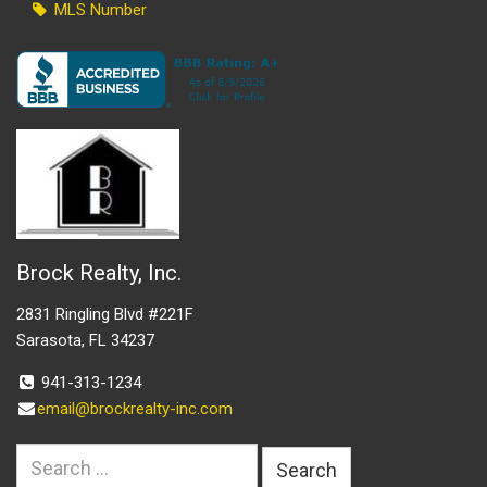
MLS Number
Brock Realty, Inc.
2831 Ringling Blvd #221F
Sarasota, FL 34237
941-313-1234
email@brockrealty-inc.com
Search
for: