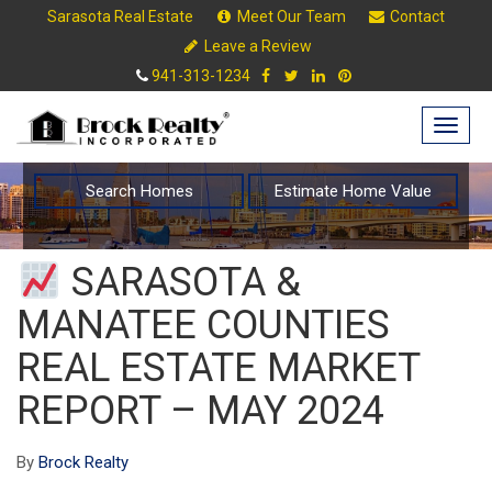
Sarasota Real Estate
Meet Our Team
Contact
Leave a Review
941-313-1234
Togg
navig
Search Homes
Estimate Home Value
SARASOTA &
MANATEE COUNTIES
REAL ESTATE MARKET
REPORT – MAY 2024
By
Brock Realty