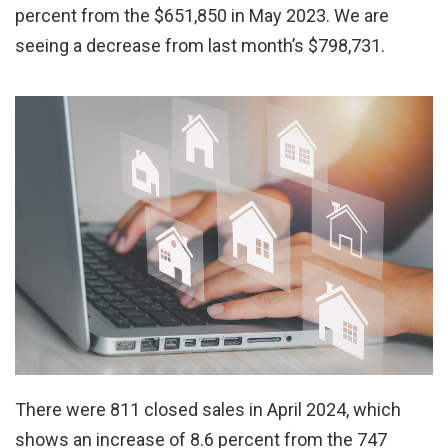
percent from the $651,850 in May 2023. We are
seeing a decrease from last month’s $798,731.
There were 811 closed sales in April 2024, which
shows an increase of 8.6 percent from the 747