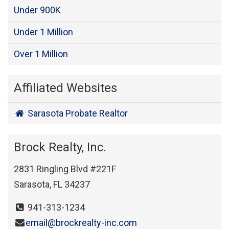
Under 900K
Under 1 Million
Over 1 Million
Affiliated Websites
Sarasota Probate Realtor
Brock Realty, Inc.
2831 Ringling Blvd #221F
Sarasota, FL 34237
941-313-1234
email@brockrealty-inc.com