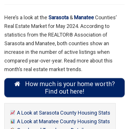
Here’s a look at the
Sarasota
&
Manatee
Counties’
Real Estate Market for May 2024. According to
statistics from the REALTOR® Association of
Sarasota and Manatee, both counties show an
increase in the number of active listings when
compared year-over-year. Read more about this
month’s real estate market trends.
How much is your home worth?
Find out here!
A Look at Sarasota County Housing Stats
A Look at Manatee County Housing Stats