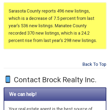
Sarasota County reports 496 new listings,
which is a decrease of 7.5 percent from last
year’s 536 new listings. Manatee County
recorded 370 new listings, which is a 24.2
percent rise from last year’s 298 new listings.
Back To Top
Contact Brock Realty Inc.
We can help!
Your real estate agent is the best source of