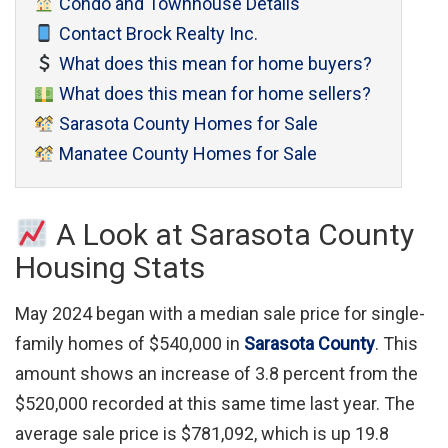
Condo and Townhouse Details
Contact Brock Realty Inc.
What does this mean for home buyers?
What does this mean for home sellers?
Sarasota County Homes for Sale
Manatee County Homes for Sale
A Look at Sarasota County
Housing Stats
May 2024 began with a median sale price for single-
family homes of $540,000 in
Sarasota County
. This
amount shows an increase of 3.8 percent from the
$520,000 recorded at this same time last year. The
average sale price is $781,092, which is up 19.8