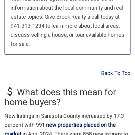
information about the local community and real
estate topics. Give Brock Realty a call today at
941-313-1234 to learn more about local areas,
discuss selling a house, or tour available homes
for sale.
Back To Top
What does this mean for
home buyers?
New listings in Sarasota County increased by 17.3
percent with 991
new properties placed on the
market
in April 2024. There were 858 new listings to