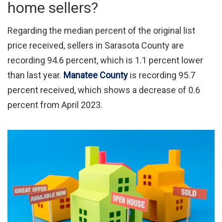
home sellers?
Regarding the median percent of the original list
price received, sellers in Sarasota County are
recording 94.6 percent, which is 1.1 percent lower
than last year.
Manatee County
is recording 95.7
percent received, which shows a decrease of 0.6
percent from April 2023.