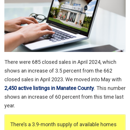
There were 685 closed sales in April 2024, which
shows an increase of 3.5 percent from the 662
closed sales in April 2023. We moved into May with
2,450 active listings in Manatee County
. This number
shows an increase of 60 percent from this time last
year.
There’s a 3.9-month supply of available homes