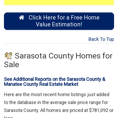
Click Here for a Free Home
Value Estimation!
Back To Top
Sarasota County Homes for
Sale
See Additional Reports on the Sarasota County &
Manatee County Real Estate Market
Here are the most recent home listings just added
to the database in the average sale price range for
Sarasota County. All homes are priced at $781,092 or