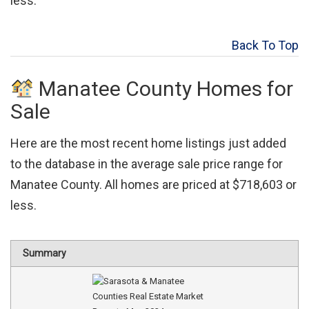
less.
Back To Top
Manatee County Homes for
Sale
Here are the most recent home listings just added
to the database in the average sale price range for
Manatee County. All homes are priced at $718,603 or
less.
Summary