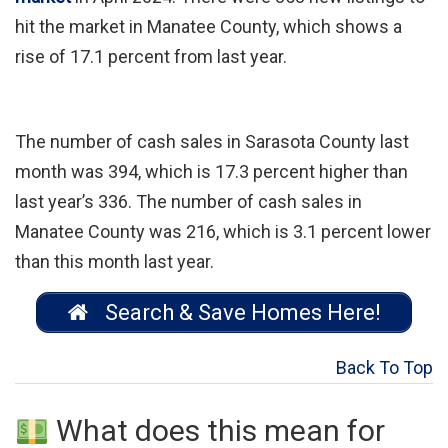
hit the market in Manatee County, which shows a
rise of 17.1 percent from last year.
The number of cash sales in Sarasota County last
month was 394, which is 17.3 percent higher than
last year’s 336. The number of cash sales in
Manatee County was 216, which is 3.1 percent lower
than this month last year.
Search & Save Homes Here!
Back To Top
What does this mean for