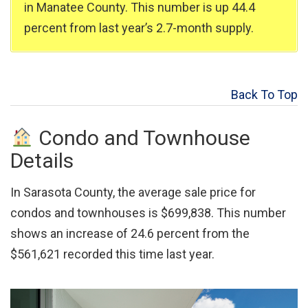
in Manatee County. This number is up 44.4
percent from last year’s 2.7-month supply.
Back To Top
Condo and Townhouse
Details
In Sarasota County, the average sale price for
condos and townhouses is $699,838. This number
shows an increase of 24.6 percent from the
$561,621 recorded this time last year.