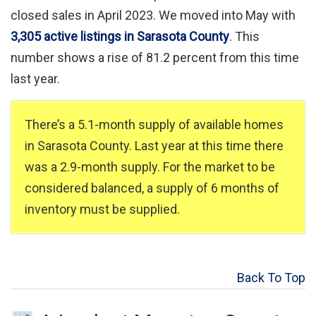
closed sales in April 2023. We moved into May with
3,305 active listings in Sarasota County
. This
number shows a rise of 81.2 percent from this time
last year.
There’s a 5.1-month supply of available homes
in Sarasota County. Last year at this time there
was a 2.9-month supply. For the market to be
considered balanced, a supply of 6 months of
inventory must be supplied.
Back To Top