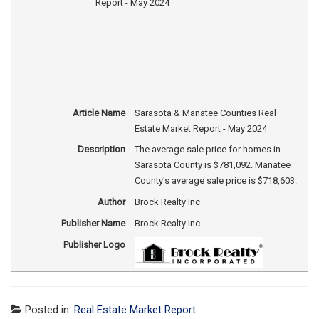
Article Name
Sarasota & Manatee Counties Real
Estate Market Report - May 2024
Description
The average sale price for homes in
Sarasota County is $781,092. Manatee
County's average sale price is $718,603.
Author
Brock Realty Inc
Publisher Name
Brock Realty Inc
Publisher Logo
Posted in:
Real Estate Market Report