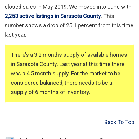
closed sales in May 2019. We moved into June with
2,253 active listings in Sarasota County
. This
number shows a drop of 25.1 percent from this time
last year.
There’s a 3.2 months supply of available homes
in Sarasota County. Last year at this time there
was a 4.5 month supply. For the market to be
considered balanced, there needs to be a
supply of 6 months of inventory.
Back To Top