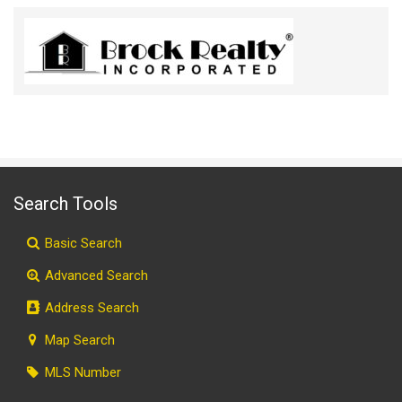
Search Tools
Basic Search
Advanced Search
Address Search
Map Search
MLS Number