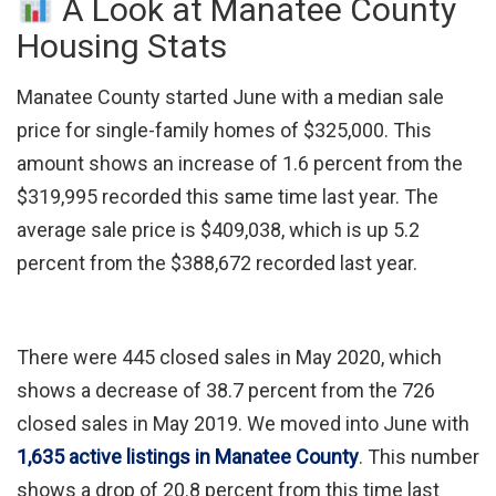
A Look at Manatee County
Housing Stats
Manatee County started June with a median sale
price for single-family homes of $325,000. This
amount shows an increase of 1.6 percent from the
$319,995 recorded this same time last year. The
average sale price is $409,038, which is up 5.2
percent from the $388,672 recorded last year.
There were 445 closed sales in May 2020, which
shows a decrease of 38.7 percent from the 726
closed sales in May 2019. We moved into June with
1,635 active listings in Manatee County
. This number
shows a drop of 20.8 percent from this time last