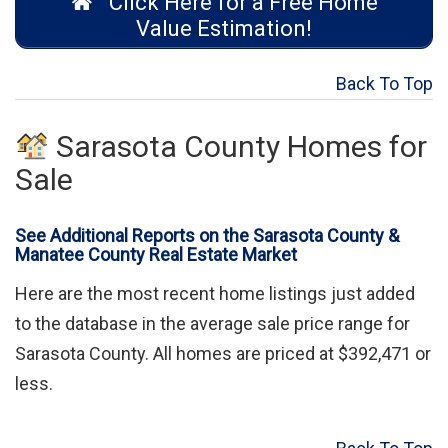
Click Here for a Free Home
Value Estimation!
Back To Top
Sarasota County Homes for
Sale
See Additional Reports on the Sarasota County &
Manatee County Real Estate Market
Here are the most recent home listings just added
to the database in the average sale price range for
Sarasota County. All homes are priced at $392,471 or
less.