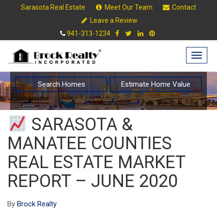
Sarasota Real Estate
Meet Our Team
Contact
Leave a Review
941-313-1234
Togg
navig
Search Homes
Estimate Home Value
SARASOTA &
MANATEE COUNTIES
REAL ESTATE MARKET
REPORT – JUNE 2020
By
Brock Realty