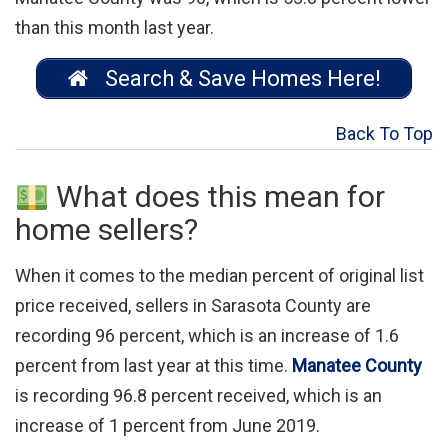
than this month last year.
Search & Save Homes Here!
Back To Top
What does this mean for
home sellers?
When it comes to the median percent of original list
price received, sellers in Sarasota County are
recording 96 percent, which is an increase of 1.6
percent from last year at this time.
Manatee County
is recording 96.8 percent received, which is an
increase of 1 percent from June 2019.