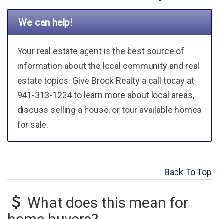
We can help!
Your real estate agent is the best source of
information about the local community and real
estate topics. Give Brock Realty a call today at
941-313-1234 to learn more about local areas,
discuss selling a house, or tour available homes
for sale.
Back To Top
What does this mean for
home buyers?