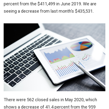
percent from the $411,499 in June 2019. We are
seeing a decrease from last month’s $435,531.
There were 562 closed sales in May 2020, which
shows a decrease of 41.4 percent from the 959