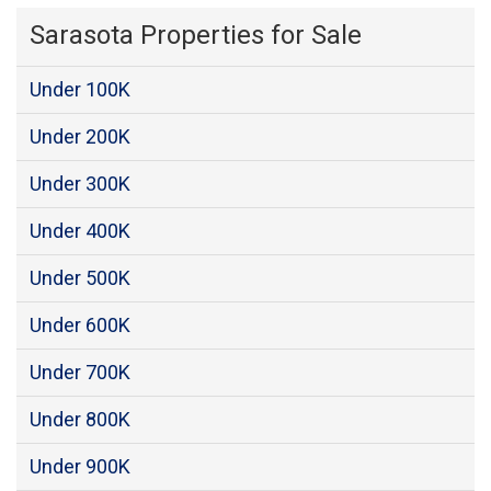
Sarasota Properties for Sale
Under 100K
Under 200K
Under 300K
Under 400K
Under 500K
Under 600K
Under 700K
Under 800K
Under 900K