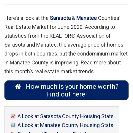
Here’s a look at the
Sarasota
&
Manatee
Counties’
Real Estate Market for June 2020. According to
statistics from the REALTOR® Association of
Sarasota and Manatee, the average price of homes
drops in both counties, but the condominium market
in Manatee County is improving. Read more about
this month’s real estate market trends.
How much is your home worth?
Find out here!
A Look at Sarasota County Housing Stats
A Look at Manatee County Housing Stats