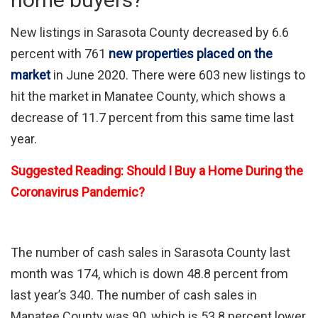
New listings in Sarasota County decreased by 6.6
percent with 761
new properties placed on the
market
in June 2020. There were 603 new listings to
hit the market in Manatee County, which shows a
decrease of 11.7 percent from this same time last
year.
Suggested Reading: Should I Buy a Home During the
Coronavirus Pandemic?
The number of cash sales in Sarasota County last
month was 174, which is down 48.8 percent from
last year’s 340. The number of cash sales in
Manatee County was 90, which is 53.8 percent lower