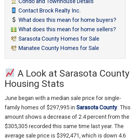
Condo and Townhouse Details
Contact Brock Realty Inc.
What does this mean for home buyers?
What does this mean for home sellers?
Sarasota County Homes for Sale
Manatee County Homes for Sale
A Look at Sarasota County
Housing Stats
June began with a median sale price for single-
family homes of $297,995 in
Sarasota County
. This
amount shows a decrease of 2.4 percent from the
$305,305 recorded this same time last year. The
average sale price is $392,471, which is down 4.6