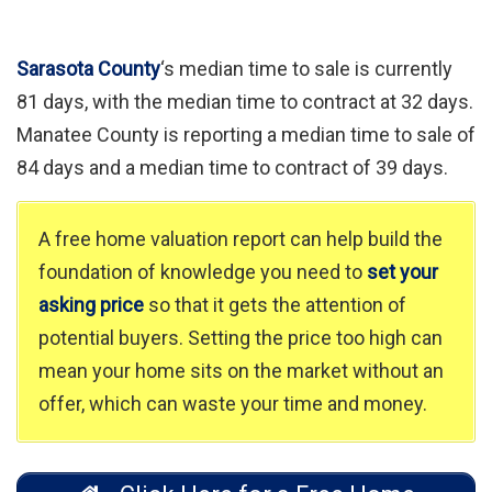
Sarasota County
‘s median time to sale is currently
81 days, with the median time to contract at 32 days.
Manatee County is reporting a median time to sale of
84 days and a median time to contract of 39 days.
A free home valuation report can help build the
foundation of knowledge you need to
set your
asking price
so that it gets the attention of
potential buyers. Setting the price too high can
mean your home sits on the market without an
offer, which can waste your time and money.