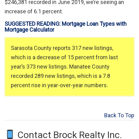
$246,381 recorded in June 2019, we’re seeing an
increase of 6.1 percent.
SUGGESTED READING: Mortgage Loan Types with
Mortgage Calculator
Sarasota County reports 317 new listings,
which is a decrease of 15 percent from last
year’s 373 new listings. Manatee County
recorded 289 new listings, which is a 7.8
percent rise in year-over-year numbers.
Back To Top
Contact Brock Realty Inc.