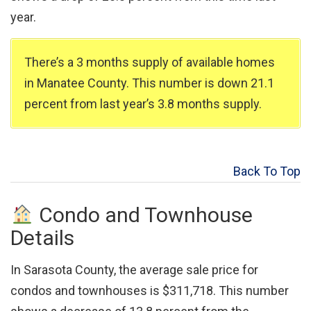
year.
There’s a 3 months supply of available homes
in Manatee County. This number is down 21.1
percent from last year’s 3.8 months supply.
Back To Top
Condo and Townhouse
Details
In Sarasota County, the average sale price for
condos and townhouses is $311,718. This number