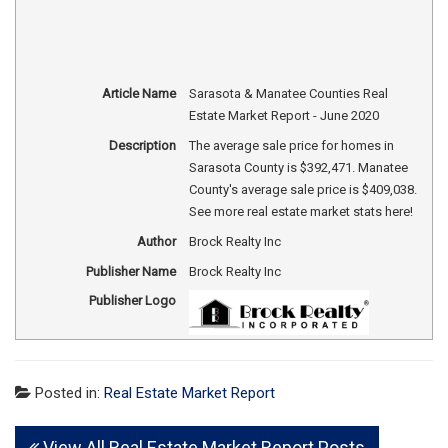
Article Name
Sarasota & Manatee Counties Real
Estate Market Report - June 2020
Description
The average sale price for homes in
Sarasota County is $392,471. Manatee
County's average sale price is $409,038.
See more real estate market stats here!
Author
Brock Realty Inc
Publisher Name
Brock Realty Inc
Publisher Logo
Posted in:
Real Estate Market Report
View All Real Estate Market Report Posts