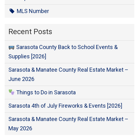
MLS Number
Recent Posts
Sarasota County Back to School Events &
Supplies [2026]
Sarasota & Manatee County Real Estate Market –
June 2026
Things to Do in Sarasota
Sarasota 4th of July Fireworks & Events [2026]
Sarasota & Manatee County Real Estate Market –
May 2026