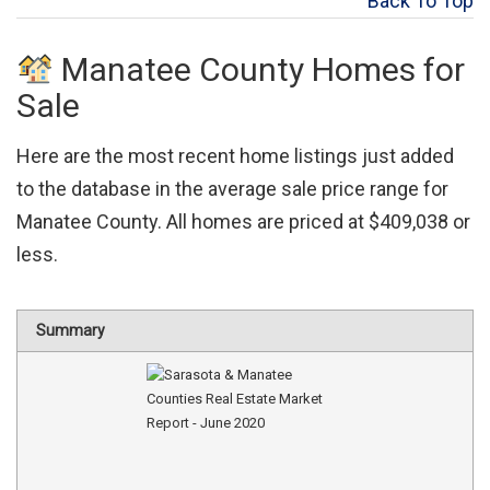
Back To Top
Manatee County Homes for
Sale
Here are the most recent home listings just added
to the database in the average sale price range for
Manatee County. All homes are priced at $409,038 or
less.
Summary