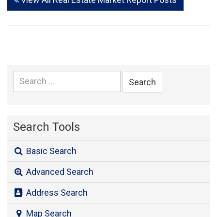
Search
for:
Search Tools
Basic Search
Advanced Search
Address Search
Map Search