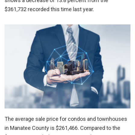
shows a decrease of 13.8 percent from the
$361,732 recorded this time last year.
The average sale price for condos and townhouses
in Manatee County is $261,466. Compared to the