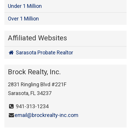
Under 1 Million
Over 1 Million
Affiliated Websites
Sarasota Probate Realtor
Brock Realty, Inc.
2831 Ringling Blvd #221F
Sarasota, FL 34237
941-313-1234
email@brockrealty-inc.com