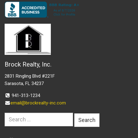
Brock Realty, Inc.
2831 Ringling Blvd #221F
Sarasota, FL 34237
941-313-1234
email@brockrealty-inc.com
Search
for: